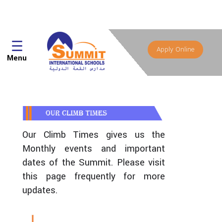
☰
Apply Online
Menu
Our Climb Times gives us the
Monthly events and important
dates of the Summit. Please visit
this page frequently for more
updates.