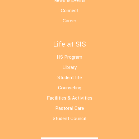
News & Events
Connect
Career
Life at SIS
HS Program
Library
Student life
Counseling
Facilities & Activities
Pastoral Care
Student Council