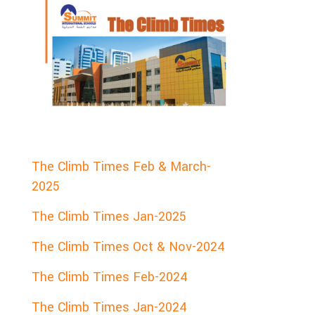
The Climb Times Feb & March-
2025
The Climb Times Jan-2025
The Climb Times Oct & Nov-2024
The Climb Times Feb-2024
The Climb Times Jan-2024