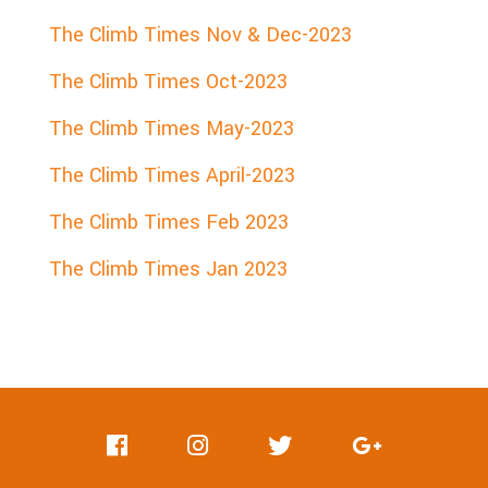
The Climb Times Nov & Dec-2023
The Climb Times Oct-2023
The Climb Times May-2023
The Climb Times April-2023
The Climb Times Feb 2023
The Climb Times Jan 2023