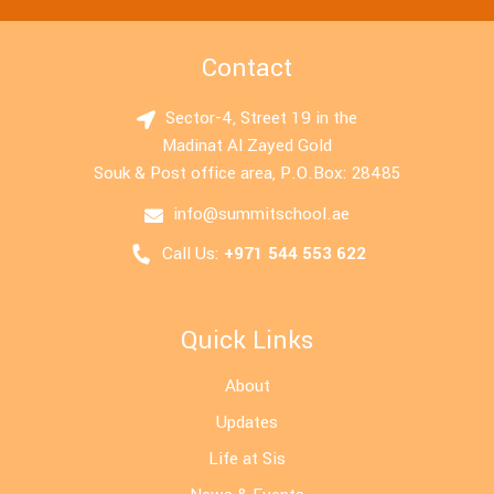
Contact
Sector-4, Street 19 in the
Madinat Al Zayed Gold
Souk & Post office area, P.O.Box: 28485
info@summitschool.ae
Call Us:
+971 544 553 622
Quick Links
About
Updates
Life at Sis