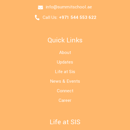
info@summitschool.ae
Call Us:
+971 544 553 622
Quick Links
About
Updates
Life at Sis
News & Events
Connect
Career
Life at SIS