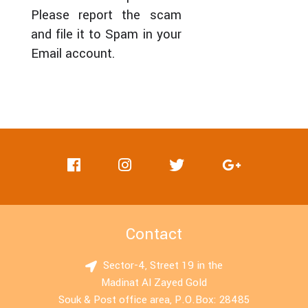
Please report the scam
and file it to Spam in your
Email account.
Contact
Sector-4, Street 19 in the
Madinat Al Zayed Gold
Souk & Post office area, P.O.Box: 28485