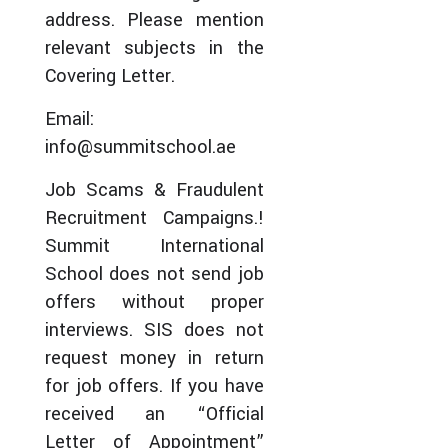
address. Please mention
relevant subjects in the
Covering Letter.
Email:
info@summitschool.ae
Job Scams & Fraudulent
Recruitment Campaigns.!
Summit International
School does not send job
offers without proper
interviews. SIS does not
request money in return
for job offers. If you have
received an “Official
Letter of Appointment”