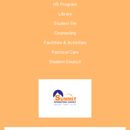
HS Program
Library
Student life
Counseling
Facilities & Activities
Pastoral Care
Student Council