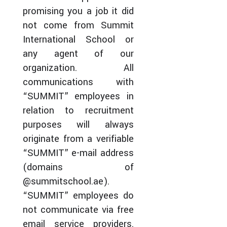
promising you a job it did
not come from Summit
International School or
any agent of our
organization. All
communications with
“SUMMIT” employees in
relation to recruitment
purposes will always
originate from a verifiable
“SUMMIT” e-mail address
(domains of
@summitschool.ae).
“SUMMIT” employees do
not communicate via free
email service providers.