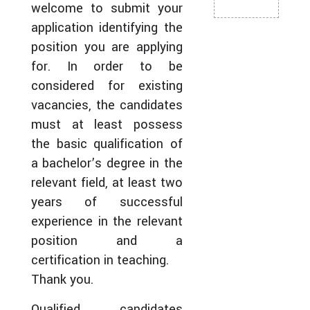
welcome to submit your
application identifying the
position you are applying
for. In order to be
considered for existing
vacancies, the candidates
must at least possess
the basic qualification of
a bachelor’s degree in the
relevant field, at least two
years of successful
experience in the relevant
position and a
certification in teaching.
Thank you.
Qualified candidates