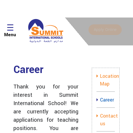
☰
Apply Online
Menu
Career
Location
Map
Thank you for your
interest in Summit
Career
International School! We
are currently accepting
Contact
applications for teaching
us
positions. You are