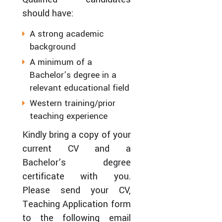
should have:
A strong academic
background
A minimum of a
Bachelor’s degree in a
relevant educational field
Western training/prior
teaching experience
Kindly bring a copy of your
current CV and a
Bachelor’s degree
certificate with you.
Please send your CV,
Teaching Application form
to the following email