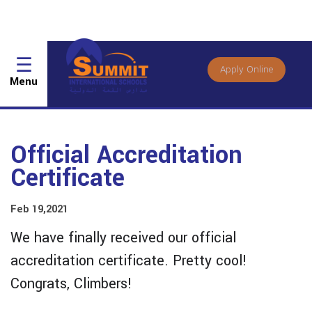
☰
Apply Online
Menu
Official Accreditation
Certificate
Feb 19,2021
We have finally received our official
accreditation certificate. Pretty cool!
Congrats, Climbers!