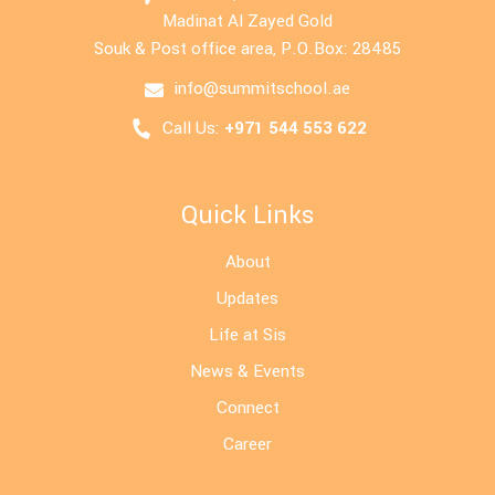
Madinat Al Zayed Gold
Souk & Post office area, P.O.Box: 28485
info@summitschool.ae
Call Us:
+971 544 553 622
Quick Links
About
Updates
Life at Sis
News & Events
Connect
Career