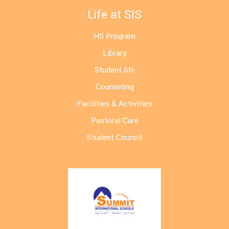
Life at SIS
HS Program
Library
Student life
Counseling
Facilities & Activities
Pastoral Care
Student Council