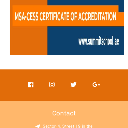
Contact
Sector-4, Street 19 in the